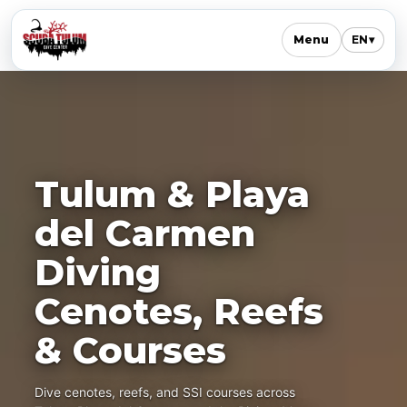
Menu
EN
▾
Tulum & Playa
del Carmen
Diving
Cenotes, Reefs
& Courses
Dive cenotes, reefs, and SSI courses across