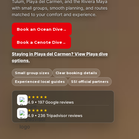
Tulum, Playa del Carmen, and the Riviera Maya
with small groups, smooth planning, and routes
matched to your comfort and experience.
Book an Ocean Dive
→
Book a Cenote Dive
→
Staying in Playa del Carmen? View Playa dive
options.
Small group sizes
Clear booking details
Experienced local guides
SSI official partners
★★★★★
4.9 • 197 Google reviews
★★★★★
4.9 • 236 Tripadvisor reviews